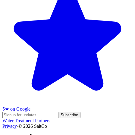
5
★ on Google
Subscribe
Water Treatment Partners
Privacy
·
©
2026
SaltCo