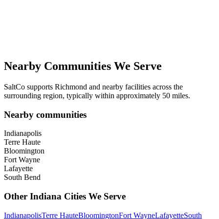
Nearby Communities We Serve
SaltCo supports
Richmond
and nearby facilities across the
surrounding region, typically within approximately 50 miles.
Nearby communities
Indianapolis
Terre Haute
Bloomington
Fort Wayne
Lafayette
South Bend
Other
Indiana
Cities We Serve
Indianapolis
Terre Haute
Bloomington
Fort Wayne
Lafayette
South