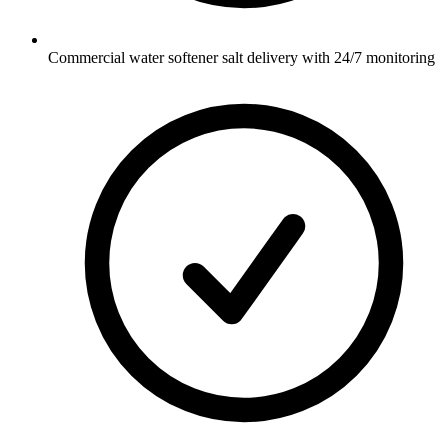
Commercial water softener salt delivery with 24/7 monitoring