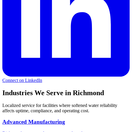
Connect on LinkedIn
Industries We Serve in Richmond
Localized service for facilities where softened water reliability
affects uptime, compliance, and operating cost.
Advanced Manufacturing