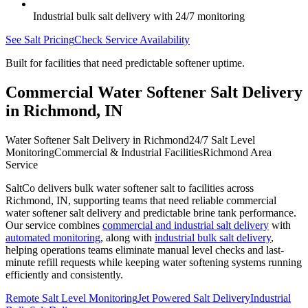
Industrial bulk salt delivery with 24/7 monitoring
See Salt Pricing
Check Service Availability
Built for facilities that need predictable softener uptime.
Commercial Water Softener Salt Delivery
in
Richmond
,
IN
Water Softener Salt Delivery in Richmond
24/7 Salt Level
Monitoring
Commercial & Industrial Facilities
Richmond Area
Service
SaltCo delivers bulk water softener salt to facilities across
Richmond
,
IN
, supporting teams that need reliable commercial
water softener salt delivery and predictable brine tank performance.
Our service combines
commercial and industrial salt delivery
with
automated monitoring
, along with
industrial bulk salt delivery
,
helping operations teams eliminate manual level checks and last-
minute refill requests while keeping water softening systems running
efficiently and consistently.
Remote Salt Level Monitoring
Jet Powered Salt Delivery
Industrial