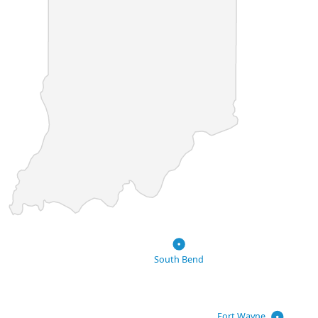
South Bend
Fort Wayne