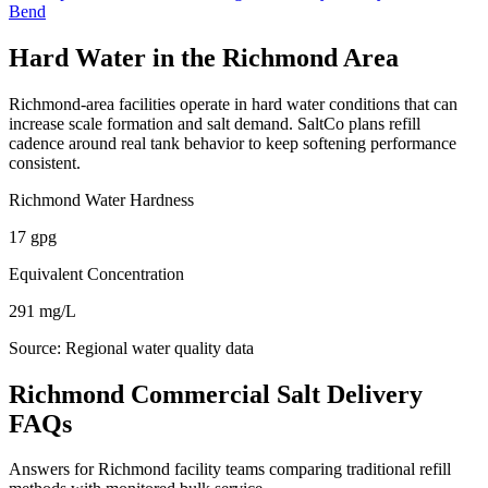
Bend
Hard Water in the
Richmond
Area
Richmond
-area facilities operate in hard water conditions that can
increase scale formation and salt demand. SaltCo plans refill
cadence around real tank behavior to keep softening performance
consistent.
Richmond
Water Hardness
17
gpg
Equivalent Concentration
291
mg/L
Source:
Regional water quality data
Richmond Commercial Salt Delivery
FAQs
Answers for Richmond facility teams comparing traditional refill