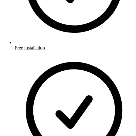
Free installation