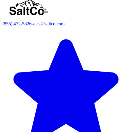
(855) 472-5826
sales@saltco.com
|