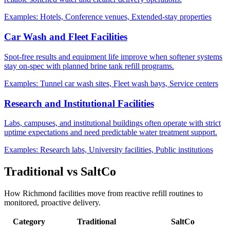
Examples:
Hotels, Conference venues, Extended-stay properties
Car Wash and Fleet Facilities
Spot-free results and equipment life improve when softener systems
stay on-spec with planned brine tank refill programs.
Examples:
Tunnel car wash sites, Fleet wash bays, Service centers
Research and Institutional Facilities
Labs, campuses, and institutional buildings often operate with strict
uptime expectations and need predictable water treatment support.
Examples:
Research labs, University facilities, Public institutions
Traditional vs SaltCo
How Richmond facilities move from reactive refill routines to
monitored, proactive delivery.
Category
Traditional
SaltCo