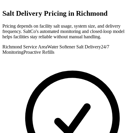
Salt Delivery Pricing in
Richmond
Pricing depends on facility salt usage, system size, and delivery
frequency. SaltCo's automated monitoring and closed-loop model
helps facilities stay reliable without manual handling.
Richmond Service Area
Water Softener Salt Delivery
24/7
Monitoring
Proactive Refills