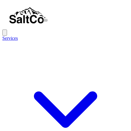
Services