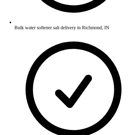
Bulk water softener salt delivery in Richmond, IN