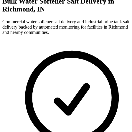
Bulk Water Softener Salt Delivery in
Richmond
,
IN
Commercial water softener salt delivery and industrial brine tank salt
delivery backed by automated monitoring for facilities in
Richmond
and nearby communities.