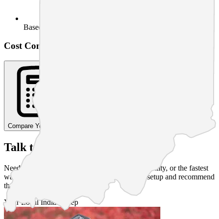
Based on usage
Cost Comparison Calculator
Compare Your Costs
Talk to a Human
Need straight answers on pricing, service availability, or the fastest
way to start in
Richmond
? Tim can walk your setup and recommend
the right next step.
Your Local
Indiana
Rep