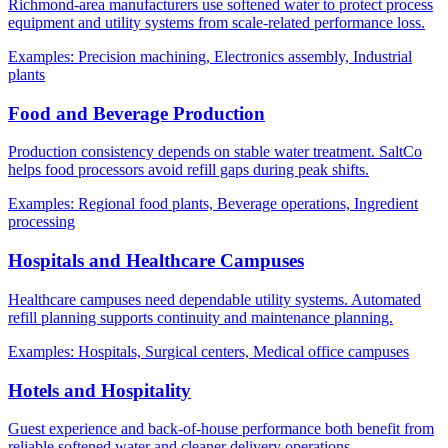
Richmond-area manufacturers use softened water to protect process
equipment and utility systems from scale-related performance loss.
Examples:
Precision machining, Electronics assembly, Industrial
plants
Food and Beverage Production
Production consistency depends on stable water treatment. SaltCo
helps food processors avoid refill gaps during peak shifts.
Examples:
Regional food plants, Beverage operations, Ingredient
processing
Hospitals and Healthcare Campuses
Healthcare campuses need dependable utility systems. Automated
refill planning supports continuity and maintenance planning.
Examples:
Hospitals, Surgical centers, Medical office campuses
Hotels and Hospitality
Guest experience and back-of-house performance both benefit from
reliable softened water and cleaner delivery operations.