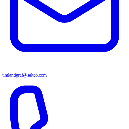
timlandgraf@saltco.com