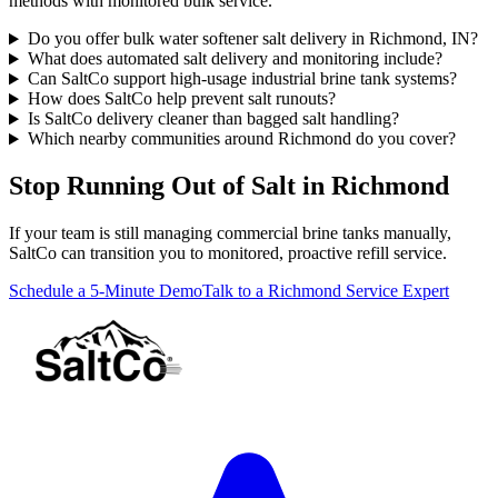
methods with monitored bulk service.
Do you offer bulk water softener salt delivery in Richmond, IN?
What does automated salt delivery and monitoring include?
Can SaltCo support high-usage industrial brine tank systems?
How does SaltCo help prevent salt runouts?
Is SaltCo delivery cleaner than bagged salt handling?
Which nearby communities around Richmond do you cover?
Stop Running Out of Salt in Richmond
If your team is still managing commercial brine tanks manually,
SaltCo can transition you to monitored, proactive refill service.
Schedule a 5-Minute Demo
Talk to a Richmond Service Expert