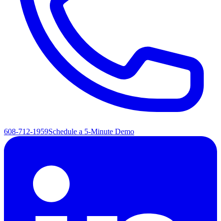
608-712-1959
Schedule a 5-Minute Demo