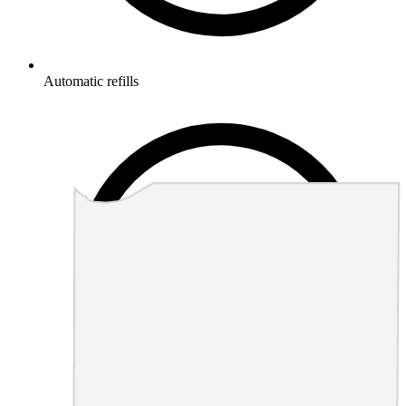
Automatic refills