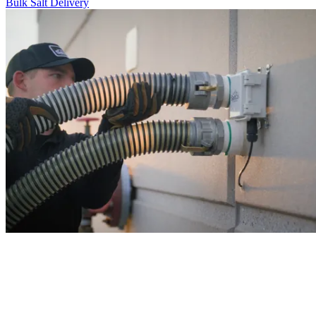
Bulk Salt Delivery
never run out of salt again!