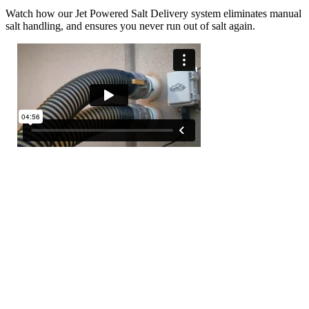
Watch how our Jet Powered Salt Delivery system eliminates manual
salt handling, and ensures you never run out of salt again.