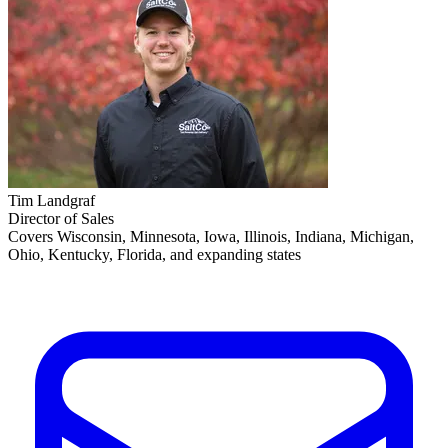
Tim Landgraf
Director of Sales
Covers Wisconsin, Minnesota, Iowa, Illinois, Indiana, Michigan,
Ohio, Kentucky, Florida, and expanding states