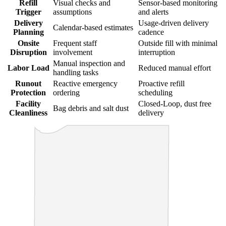
Refill
Visual checks and
Sensor-based monitoring
Trigger
assumptions
and alerts
Delivery
Usage-driven delivery
Calendar-based estimates
Planning
cadence
Onsite
Frequent staff
Outside fill with minimal
Disruption
involvement
interruption
Manual inspection and
Labor Load
Reduced manual effort
handling tasks
Runout
Reactive emergency
Proactive refill
Protection
ordering
scheduling
Facility
Closed-Loop, dust free
Bag debris and salt dust
Cleanliness
delivery