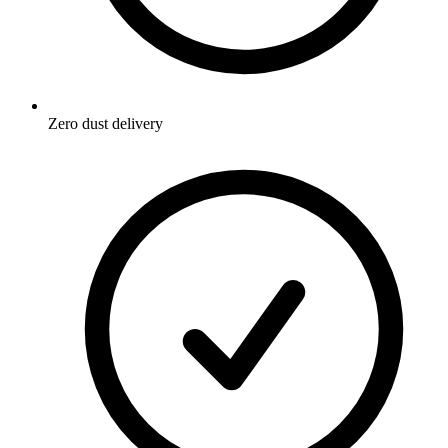
Zero dust delivery