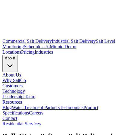
Commercial Salt Delivery
Industrial Salt Delivery
Salt Level
Monitoring
Schedule a 5-Minute Demo
Locations
Pricing
Industries
About
About Us
Why SaltCo
Customers
Technology
Leadership Team
Resources
Blog
Water Treatment Partners
Testimonials
Product
Specifications
Careers
Contact
Residential Services