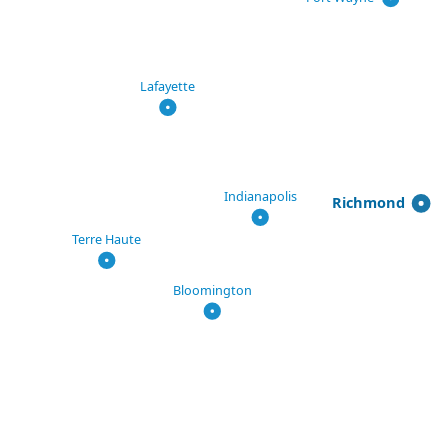
Lafayette
Indianapolis
Richmond
Terre Haute
Bloomington