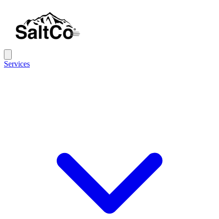
Services