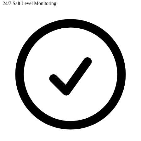
24/7 Salt Level Monitoring