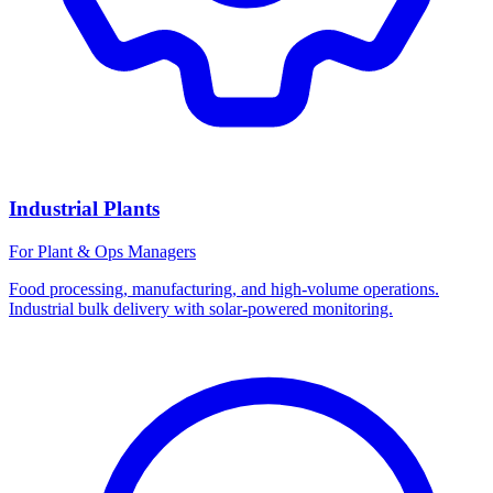
Industrial Plants
For Plant & Ops Managers
Food processing, manufacturing, and high-volume operations.
Industrial bulk delivery with solar-powered monitoring.