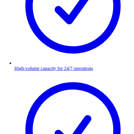
High-volume capacity for 24/7 operations