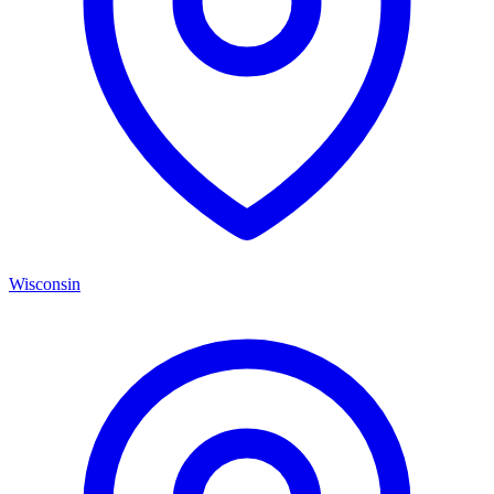
Wisconsin