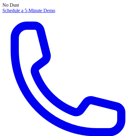
No Dust
Schedule a 5-Minute Demo