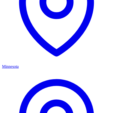
Minnesota