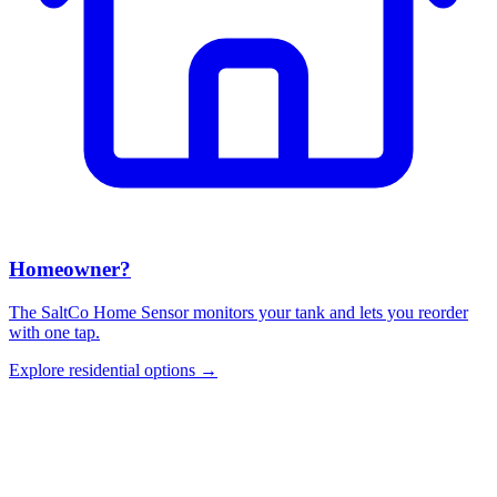
Homeowner?
The SaltCo Home Sensor monitors your tank and lets you reorder
with one tap.
Explore residential options →