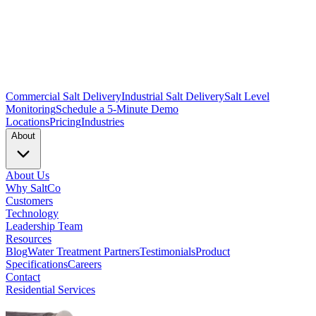
Commercial Salt Delivery
Industrial Salt Delivery
Salt Level
Monitoring
Schedule a 5-Minute Demo
Locations
Pricing
Industries
About
About Us
Why SaltCo
Customers
Technology
Leadership Team
Resources
Blog
Water Treatment Partners
Testimonials
Product
Specifications
Careers
Contact
Residential Services