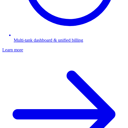
Multi-tank dashboard & unified billing
Learn more