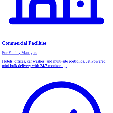
Commercial Facilities
For Facility Managers
Hotels, offices, car washes, and multi-site portfolios. Jet Powered
mini bulk delivery with 24/7 monitoring.