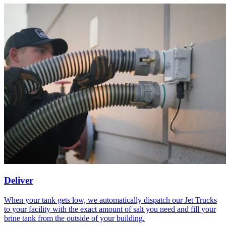
Deliver
When your tank gets low, we automatically dispatch our Jet Trucks
to your facility with the exact amount of salt you need and fill your
brine tank from the outside of your building.