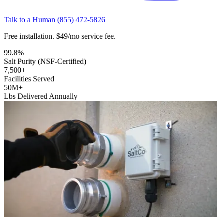
Talk to a Human
(855) 472-5826
Free installation. $49/mo service fee.
99.8
%
Salt Purity (NSF-Certified)
7,500
+
Facilities Served
50
M+
Lbs Delivered Annually