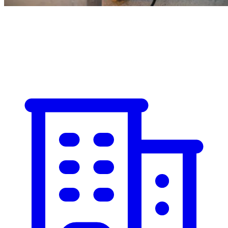
Commercial
Industrial