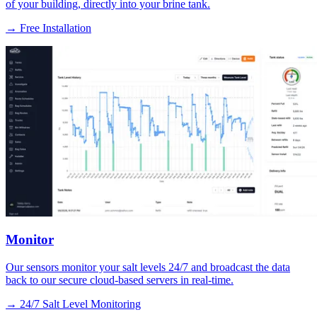
of your building, directly into your brine tank.
→
Free Installation
Monitor
Our sensors monitor your salt levels 24/7 and broadcast the data
back to our secure cloud-based servers in real-time.
→
24/7 Salt Level Monitoring