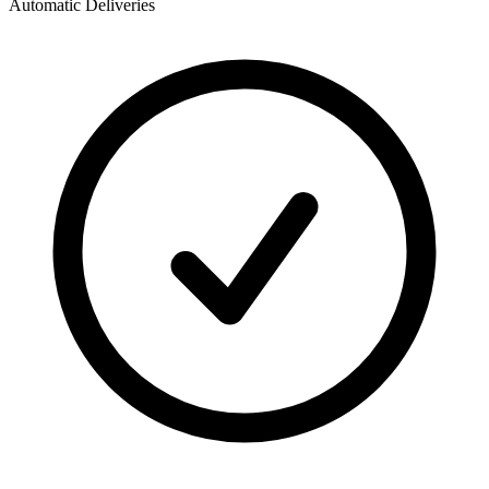
Automatic Deliveries