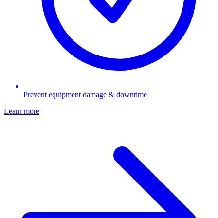
Prevent equipment damage & downtime
Learn more