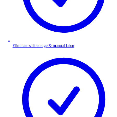
Eliminate salt storage & manual labor