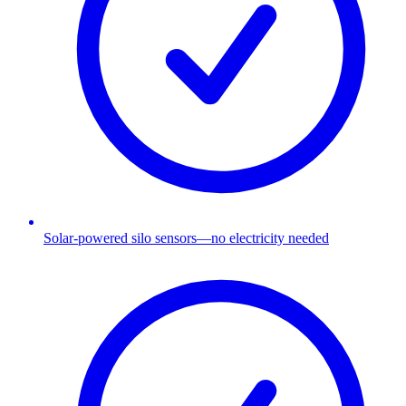
Solar-powered silo sensors—no electricity needed