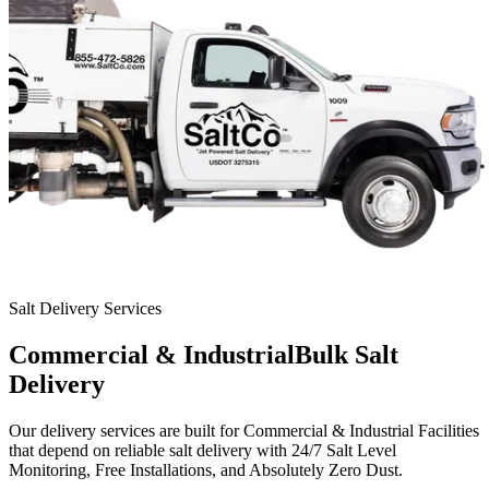
Salt Delivery Services
Commercial & Industrial
Bulk Salt
Delivery
Our delivery services are built for
Commercial & Industrial Facilities
that depend on reliable salt delivery with
24/7 Salt Level
Monitoring, Free Installations, and Absolutely Zero Dust.