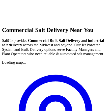
Commercial Salt Delivery Near You
SaltCo provides
Commercial Bulk Salt Delivery
and
industrial
salt delivery
across the Midwest and beyond. Our Jet Powered
System and Bulk Delivery options serve Facility Managers and
Plant Operators who need reliable & automated salt management.
Loading map...