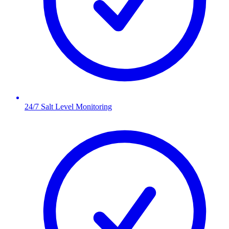
24/7 Salt Level Monitoring