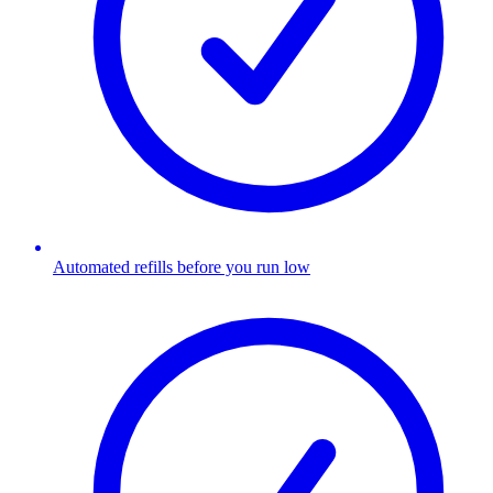
Automated refills before you run low