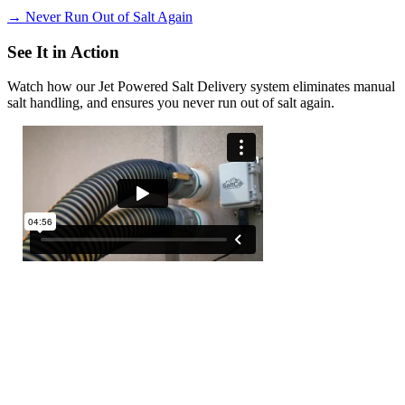
→
Never Run Out of Salt Again
See It in Action
Watch how our Jet Powered Salt Delivery system eliminates manual
salt handling, and ensures you never run out of salt again.