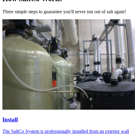
Three simple steps to guarantee you'll
never run out of salt again!
Install
The SaltCo System is professionally installed from an exterior wall