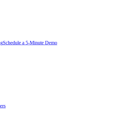
ng
Schedule a 5-Minute Demo
ers