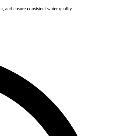
r, and ensure consistent water quality.