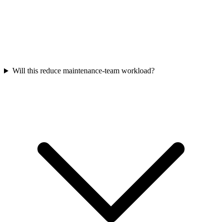
Will this reduce maintenance-team workload?