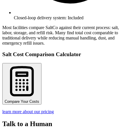
Closed-loop delivery system: Included
Most facilities compare SaltCo against their current process: salt,
labor, storage, and refill risk. Many find total cost comparable to
traditional delivery while reducing manual handling, dust, and
emergency refill issues.
Salt Cost Comparison Calculator
Compare Your Costs
learn more about our pricing
Talk to a Human