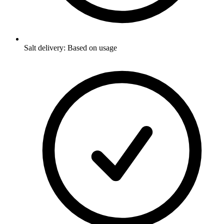
Salt delivery: Based on usage