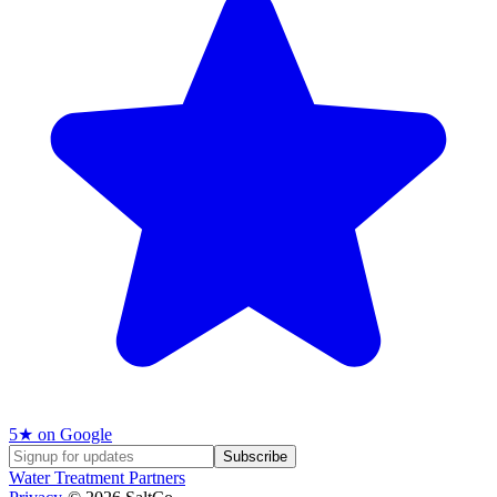
5
★ on Google
Subscribe
Water Treatment Partners