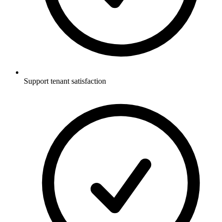
Support tenant satisfaction