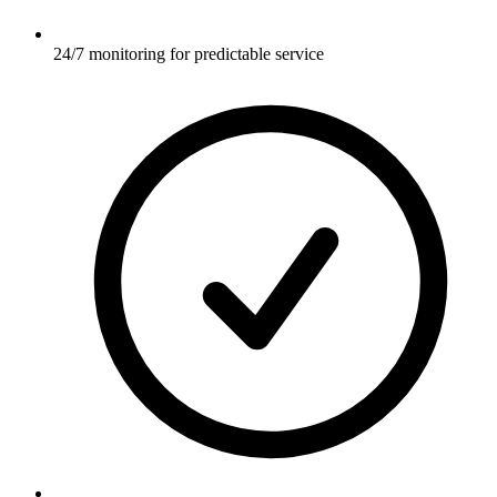
24/7 monitoring for predictable service