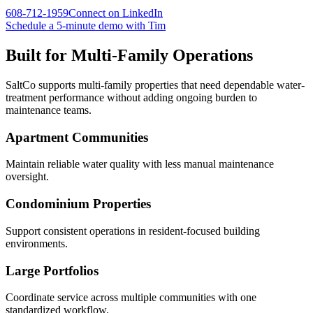
608-712-1959
Connect on LinkedIn
Schedule a 5-minute demo with Tim
Built for
Multi-Family Operations
SaltCo supports multi-family properties that need dependable water-
treatment performance without adding ongoing burden to
maintenance teams.
Apartment Communities
Maintain reliable water quality with less manual maintenance
oversight.
Condominium Properties
Support consistent operations in resident-focused building
environments.
Large Portfolios
Coordinate service across multiple communities with one
standardized workflow.