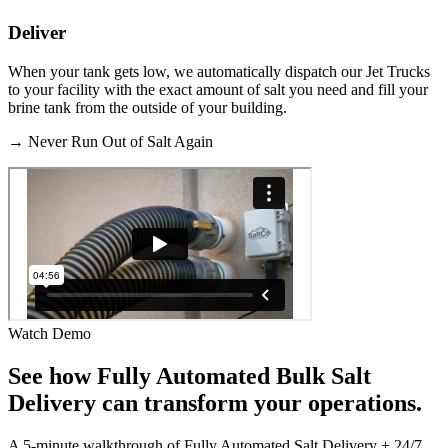
Deliver
When your tank gets low, we automatically dispatch our Jet Trucks
to your facility with the exact amount of salt you need and fill your
brine tank from the outside of your building.
→
Never Run Out of Salt Again
Watch Demo
See how
Fully Automated Bulk Salt
Delivery
can transform your operations.
A 5-minute walkthrough of Fully Automated Salt Delivery + 24/7