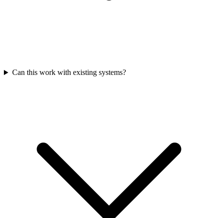
Can this work with existing systems?