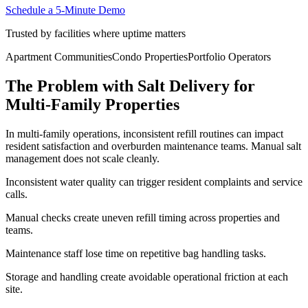
Schedule a 5-Minute Demo
Trusted by facilities where uptime matters
Apartment Communities
Condo Properties
Portfolio Operators
The Problem with Salt Delivery for
Multi-Family Properties
In multi-family operations, inconsistent refill routines can impact
resident satisfaction and overburden maintenance teams. Manual salt
management does not scale cleanly.
Inconsistent water quality can trigger resident complaints and service
calls.
Manual checks create uneven refill timing across properties and
teams.
Maintenance staff lose time on repetitive bag handling tasks.
Storage and handling create avoidable operational friction at each
site.