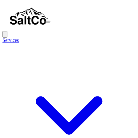
Services