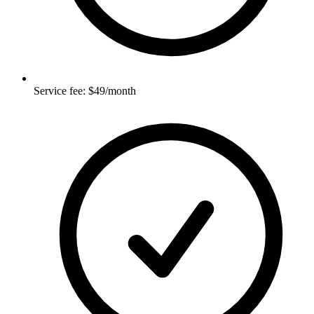
Service fee: $49/month