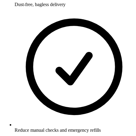
Dust-free, bagless delivery
Reduce manual checks and emergency refills