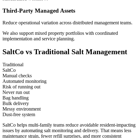
Third-Party Managed Assets
Reduce operational variation across distributed management teams.
We also support mixed property portfolios with coordinated
implementation and service planning.
SaltCo
vs Traditional Salt Management
Traditional
SaltCo
Manual checks
Automated monitoring
Risk of running out
Never run out
Bag handling
Bulk delivery
Messy environment
Dust-free system
SaltCo helps multi-family teams reduce avoidable resident-impacting
issues by automating salt monitoring and delivery. That means less
maintenance strain, fewer refill surprises, and more consistent