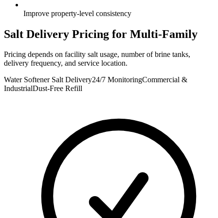
Improve property-level consistency
Salt Delivery Pricing for
Multi-Family
Pricing depends on facility salt usage, number of brine tanks,
delivery frequency, and service location.
Water Softener Salt Delivery
24/7 Monitoring
Commercial &
Industrial
Dust-Free Refill