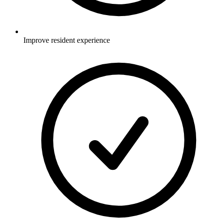
Improve resident experience