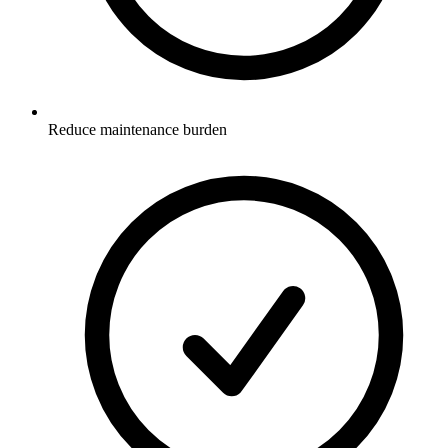
Reduce maintenance burden