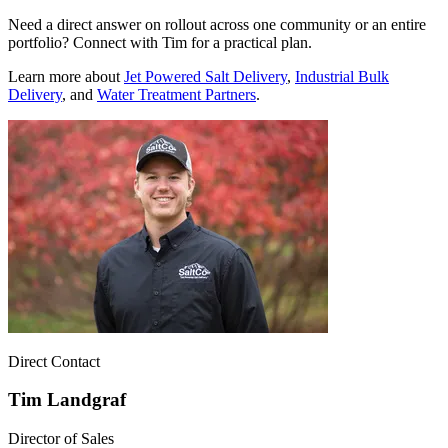
Need a direct answer on rollout across one community or an entire
portfolio? Connect with Tim for a practical plan.
Learn more about
Jet Powered Salt Delivery
,
Industrial Bulk
Delivery
, and
Water Treatment Partners
.
Direct Contact
Tim Landgraf
Director of Sales