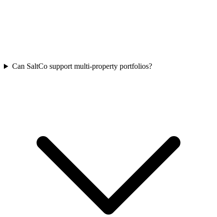
Can SaltCo support multi-property portfolios?