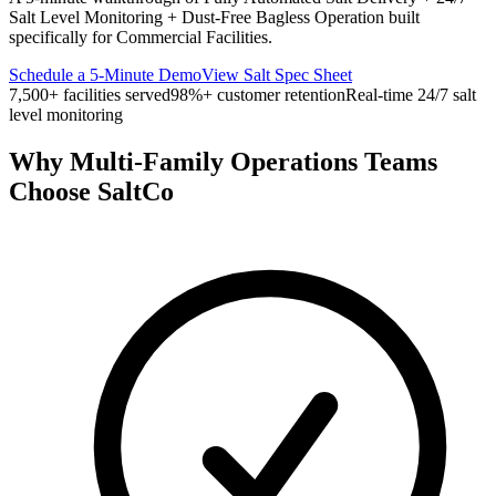
Salt Level Monitoring + Dust-Free Bagless Operation built
specifically for
Commercial Facilities
.
Schedule a 5-Minute Demo
View Salt Spec Sheet
7,500+ facilities served
98%+ customer retention
Real-time 24/7 salt
level monitoring
Why
Multi-Family Operations Teams
Choose SaltCo