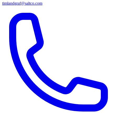
timlandgraf@saltco.com