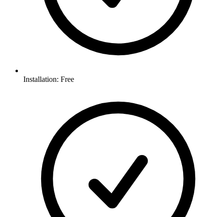
Installation: Free