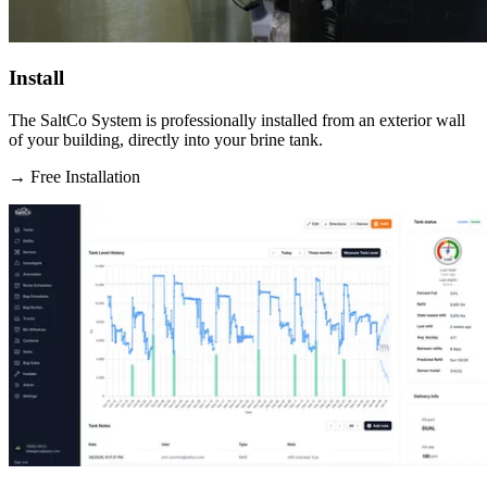
Install
The SaltCo System is professionally installed from an exterior wall
of your building, directly into your brine tank.
→
Free Installation