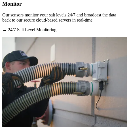
Monitor
Our sensors monitor your salt levels 24/7 and broadcast the data
back to our secure cloud-based servers in real-time.
→
24/7 Salt Level Monitoring