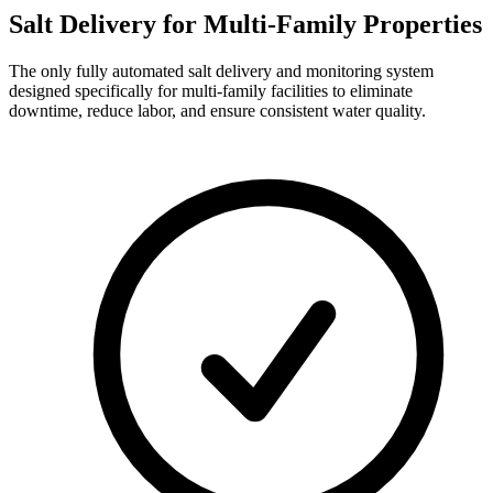
Salt Delivery for
Multi-Family Properties
The only fully automated salt delivery and monitoring system
designed specifically for multi-family facilities to eliminate
downtime, reduce labor, and ensure consistent water quality.