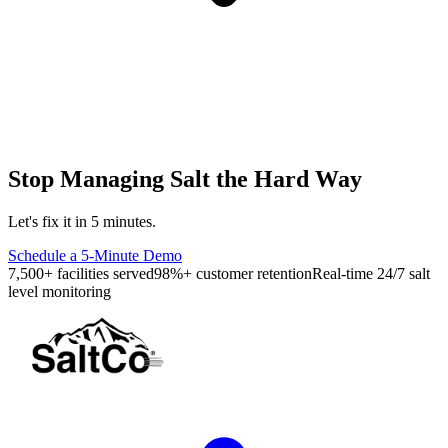
Stop Managing Salt the Hard Way
Let's fix it in 5 minutes.
Schedule a 5-Minute Demo
7,500+ facilities served
98%+ customer retention
Real-time 24/7 salt
level monitoring