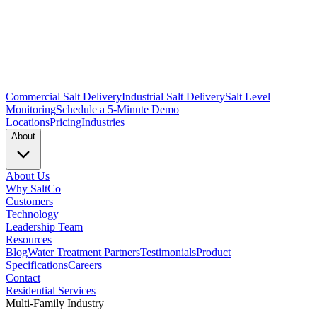
Commercial Salt Delivery
Industrial Salt Delivery
Salt Level
Monitoring
Schedule a 5-Minute Demo
Locations
Pricing
Industries
About
About Us
Why SaltCo
Customers
Technology
Leadership Team
Resources
Blog
Water Treatment Partners
Testimonials
Product
Specifications
Careers
Contact
Residential Services
Multi-Family Industry