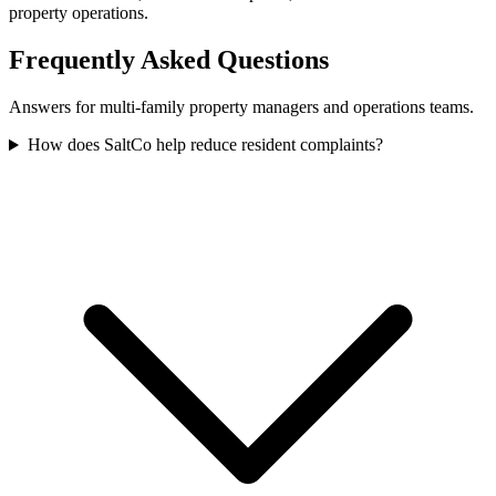
property operations.
Frequently Asked Questions
Answers for multi-family property managers and operations teams.
How does SaltCo help reduce resident complaints?