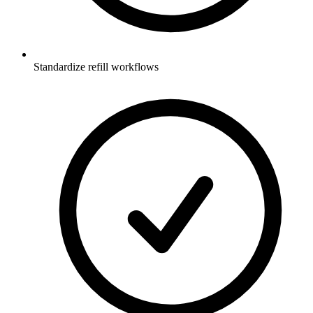
Standardize refill workflows