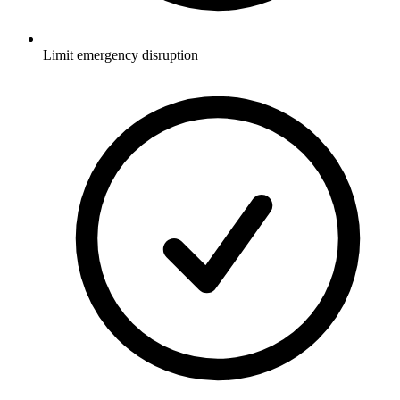
Limit emergency disruption