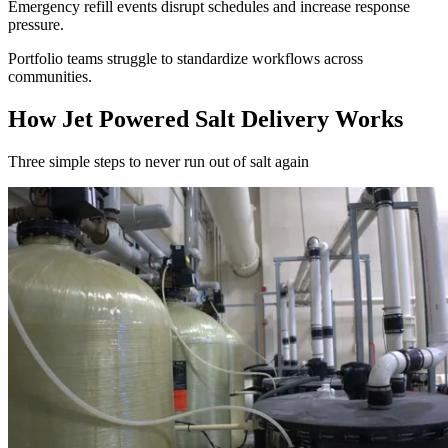
Emergency refill events disrupt schedules and increase response
pressure.
Portfolio teams struggle to standardize workflows across
communities.
How
Jet Powered Salt Delivery
Works
Three simple steps to
never run out of salt again