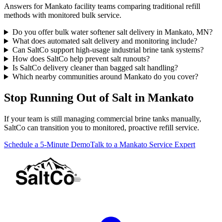
Answers for Mankato facility teams comparing traditional refill
methods with monitored bulk service.
Do you offer bulk water softener salt delivery in Mankato, MN?
What does automated salt delivery and monitoring include?
Can SaltCo support high-usage industrial brine tank systems?
How does SaltCo help prevent salt runouts?
Is SaltCo delivery cleaner than bagged salt handling?
Which nearby communities around Mankato do you cover?
Stop Running Out of Salt in Mankato
If your team is still managing commercial brine tanks manually,
SaltCo can transition you to monitored, proactive refill service.
Schedule a 5-Minute Demo
Talk to a Mankato Service Expert