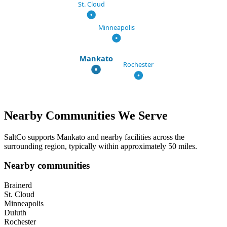
St. Cloud
Minneapolis
Mankato
Rochester
Nearby Communities We Serve
SaltCo supports
Mankato
and nearby facilities across the
surrounding region, typically within approximately 50 miles.
Nearby communities
Brainerd
St. Cloud
Minneapolis
Duluth
Rochester