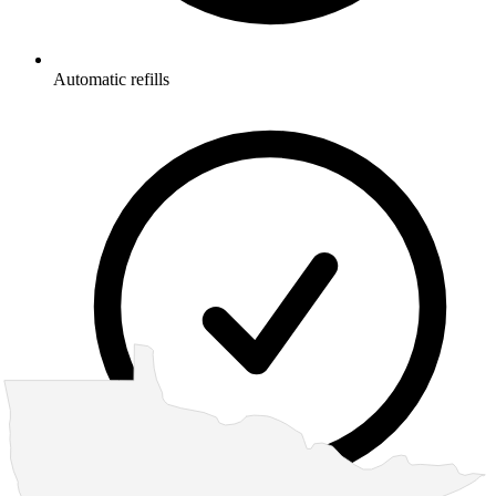
Automatic refills