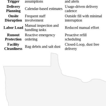
Trigger
assumptions
and alerts
Delivery
Usage-driven delivery
Calendar-based estimates
Planning
cadence
Onsite
Frequent staff
Outside fill with minimal
Disruption
involvement
interruption
Manual inspection and
Labor Load
Reduced manual effort
handling tasks
Runout
Reactive emergency
Proactive refill
Protection
ordering
scheduling
Facility
Closed-Loop, dust free
Bag debris and salt dust
Cleanliness
delivery