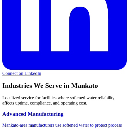
Connect on LinkedIn
Industries We Serve in Mankato
Localized service for facilities where softened water reliability
affects uptime, compliance, and operating cost.
Advanced Manufacturing
Mankato-area manufacturers use softened water to protect process