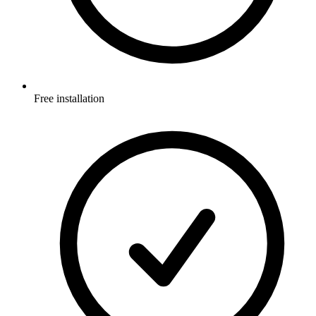
Free installation