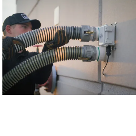
never run out of salt again!