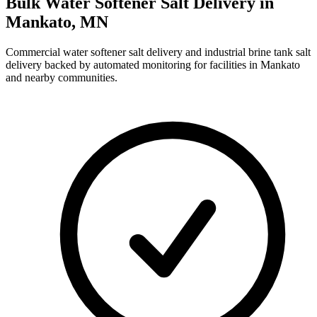
Bulk Water Softener Salt Delivery in
Mankato
,
MN
Commercial water softener salt delivery and industrial brine tank salt
delivery backed by automated monitoring for facilities in
Mankato
and nearby communities.