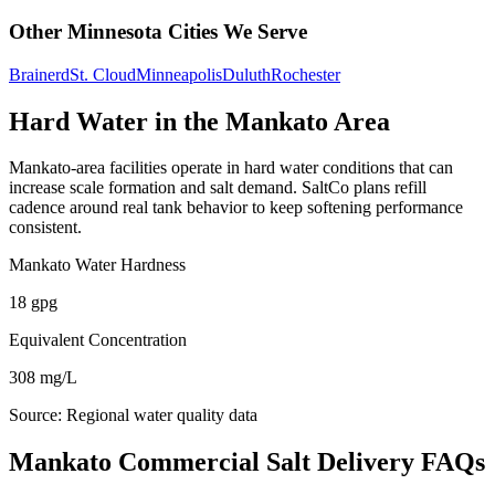
Other
Minnesota
Cities We Serve
Brainerd
St. Cloud
Minneapolis
Duluth
Rochester
Hard Water in the
Mankato
Area
Mankato
-area facilities operate in hard water conditions that can
increase scale formation and salt demand. SaltCo plans refill
cadence around real tank behavior to keep softening performance
consistent.
Mankato
Water Hardness
18
gpg
Equivalent Concentration
308
mg/L
Source:
Regional water quality data
Mankato Commercial Salt Delivery FAQs