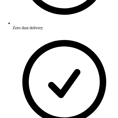
Zero dust delivery