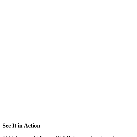
Deliver
When your tank gets low, we automatically dispatch our Jet Trucks
to your facility with the exact amount of salt you need and fill your
brine tank from the outside of your building.
→
Never Run Out of Salt Again
See It in Action