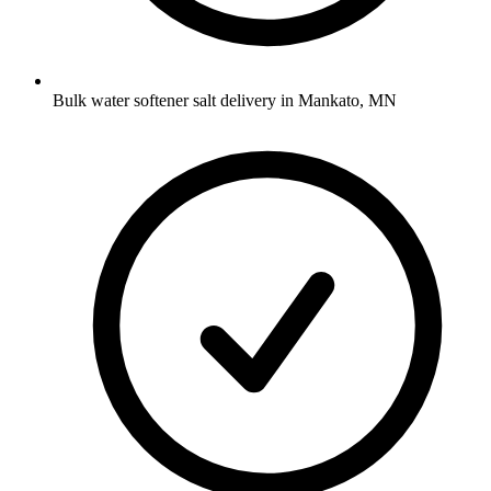
Bulk water softener salt delivery in Mankato, MN