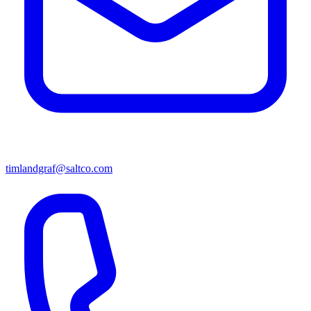
timlandgraf@saltco.com