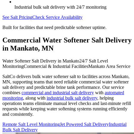
Industrial bulk salt delivery with 24/7 monitoring
See Salt Pricing
Check Service Availability
Built for facilities that need predictable softener uptime.
Commercial Water Softener Salt Delivery
in
Mankato
,
MN
Water Softener Salt Delivery in Mankato
24/7 Salt Level
Monitoring
Commercial & Industrial Facilities
Mankato Area Service
SaltCo delivers bulk water softener salt to facilities across
Mankato
,
MN
, supporting teams that need reliable commercial water softener
salt delivery and predictable brine tank performance. Our service
combines
commercial and industrial salt delivery
with
automated
monitoring
, along with
industrial bulk salt delivery
, helping
operations teams eliminate manual level checks and last-minute refill
requests while keeping water softening systems running efficiently
and consistently.
Remote Salt Level Monitoring
Jet Powered Salt Delivery
Industrial
Bulk Salt Delivery