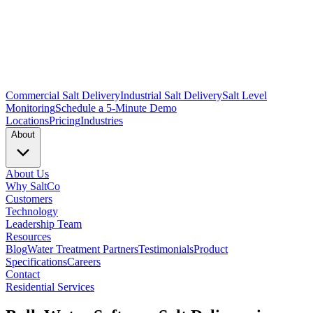
Commercial Salt Delivery
Industrial Salt Delivery
Salt Level
Monitoring
Schedule a 5-Minute Demo
Locations
Pricing
Industries
About
About Us
Why SaltCo
Customers
Technology
Leadership Team
Resources
Blog
Water Treatment Partners
Testimonials
Product
Specifications
Careers
Contact
Residential Services