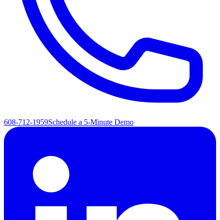
608-712-1959
Schedule a 5-Minute Demo