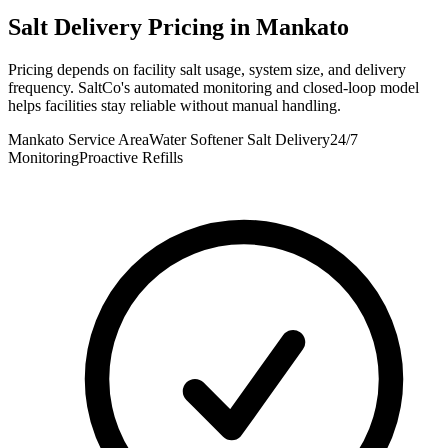
Salt Delivery Pricing in
Mankato
Pricing depends on facility salt usage, system size, and delivery
frequency. SaltCo's automated monitoring and closed-loop model
helps facilities stay reliable without manual handling.
Mankato Service Area
Water Softener Salt Delivery
24/7
Monitoring
Proactive Refills