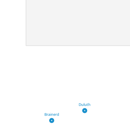
Duluth
Brainerd