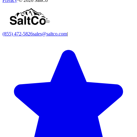
Privacy
·
©
2026
SaltCo
(855) 472-5826
sales@saltco.com
|