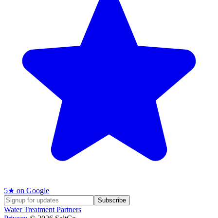
5
★ on Google
Subscribe
Water Treatment Partners