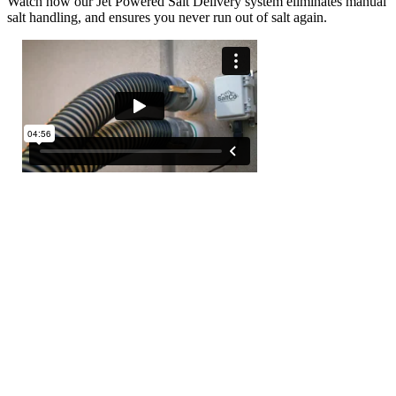
Watch how our Jet Powered Salt Delivery system eliminates manual
salt handling, and ensures you never run out of salt again.