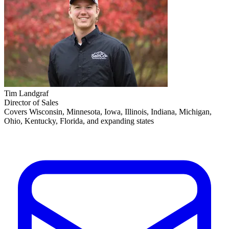
Tim Landgraf
Director of Sales
Covers Wisconsin, Minnesota, Iowa, Illinois, Indiana, Michigan,
Ohio, Kentucky, Florida, and expanding states