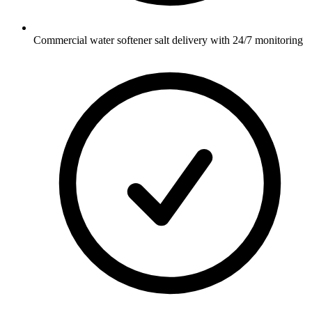
Commercial water softener salt delivery with 24/7 monitoring