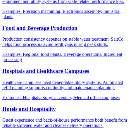
equipment and utility systems from scale-related performance loss.
Examples:
Precision machining, Electronics assembly, Industrial
plants
Food and Beverage Production
Production consistency depends on stable water treatment. SaltCo
helps food processors avoid refill gaps during peak shifts.
Examples:
Regional food plants, Beverage operations, Ingredient
processing
Hospitals and Healthcare Campuses
Healthcare campuses need dependable utility systems. Automated
refill planning supports continuity and maintenance planning.
Examples:
Hospitals, Surgical centers, Medical office campuses
Hotels and Hospitality
Guest experience and back-of-house performance both benefit from
reliable softened water and cleaner delivery operations.