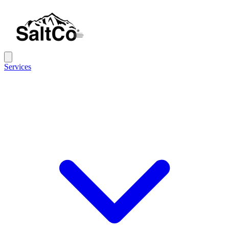
Services