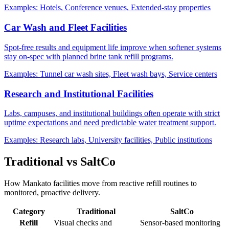
Examples:
Hotels, Conference venues, Extended-stay properties
Car Wash and Fleet Facilities
Spot-free results and equipment life improve when softener systems
stay on-spec with planned brine tank refill programs.
Examples:
Tunnel car wash sites, Fleet wash bays, Service centers
Research and Institutional Facilities
Labs, campuses, and institutional buildings often operate with strict
uptime expectations and need predictable water treatment support.
Examples:
Research labs, University facilities, Public institutions
Traditional vs SaltCo
How Mankato facilities move from reactive refill routines to
monitored, proactive delivery.
Category
Traditional
SaltCo
Refill
Visual checks and
Sensor-based monitoring