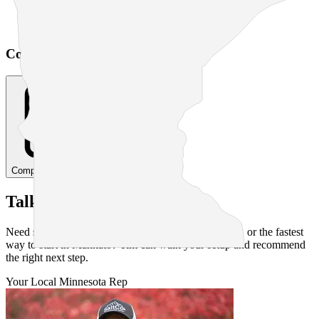
Based on usage
Cost Comparison Calculator
Compare Your Costs
Talk to a Human
Need straight answers on pricing, service availability, or the fastest
way to start in
Mankato
? Tim can walk your setup and recommend
the right next step.
Your Local
Minnesota
Rep