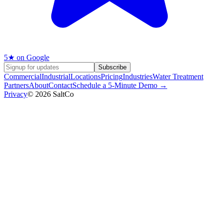
5
★ on Google
Subscribe
Commercial
Industrial
Locations
Pricing
Industries
Water Treatment
Partners
About
Contact
Schedule a 5-Minute Demo →
Privacy
©
2026
SaltCo